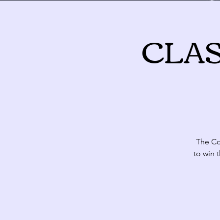
CLASH
August 2026
Sun
Mon
T
26
27
The Com
to win 
2
3