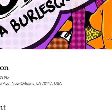
10:30 PM
LUST FILTH VIII: Southern Decadence
ion
:50 PM
e Ave, New Orleans, LA 70117, USA
nt