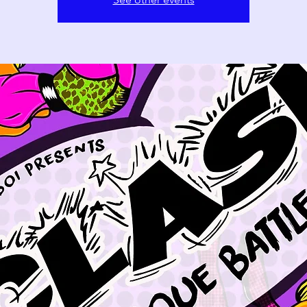
11
12
13
18
19
20
25
26
27
1
2
3