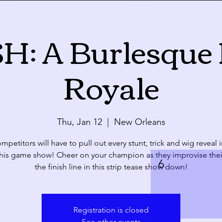
: A Burlesque 
Calendar
Royale
ue
Wed
Thu
28
29
30
Thu, Jan 12
  |  
New Orleans
petitors will have to pull out every stunt, trick and wig reveal 
this game show! Cheer on your champion as they improvise thei
4
5
6
the finish line in this strip tease show down!
Registration is closed
See other events