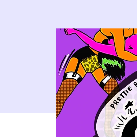
9
10
16
17
23
24
30
31