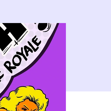
14
15
21
22
10:00 PM
CLASS: A Classic New Orleans Burlesque Show with a Twist!
28
29
4
5