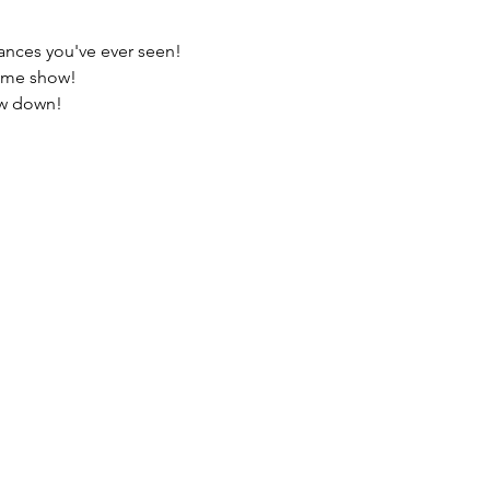
ances you've ever seen!
 game show!
how down!