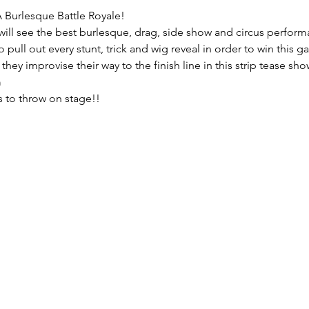
Burlesque Battle Royale!
ll see the best burlesque, drag, side show and circus perform
 pull out every stunt, trick and wig reveal in order to win this
ey improvise their way to the finish line in this strip tease s
m
ls to throw on stage!!