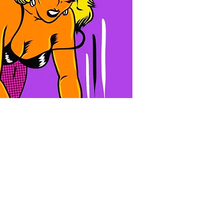
10:30 PM
10:00 PM
LUST FILTH VIII: Southern Decadence
The Doll House
+1 more