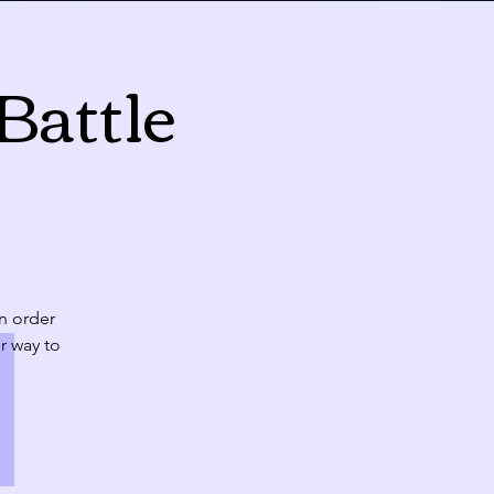
Battle
Today
Fri
Sat
31
1
10:00 PM
CLASS: A Classic New Orleans Burlesque Show with a Twist!
in order
r way to
7
8
10:00 PM
CLASS: A Classic New Orleans Burlesque Show with a Twist!