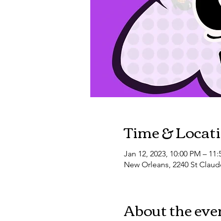
Time & Locat
Jan 12, 2023, 10:00 PM – 11
New Orleans, 2240 St Claud
About the eve