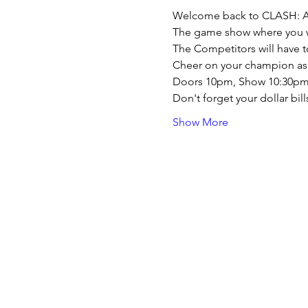
Welcome back to CLASH: A 
The game show where you wi
The Competitors will have to
Cheer on your champion as th
Doors 10pm, Show 10:30p
Don't forget your dollar bil
Show More