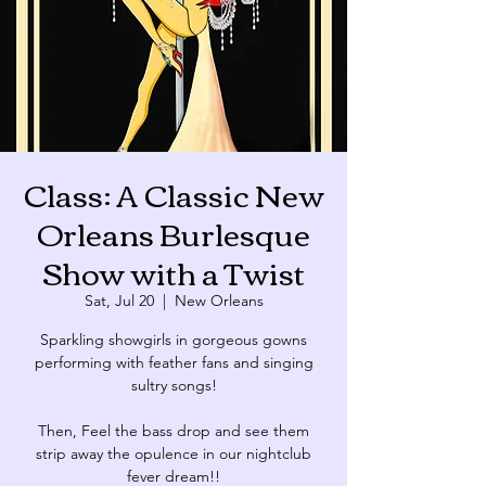
Class: A Classic New
Orleans Burlesque
Show with a Twist
Sat, Jul 20
  |  
New Orleans
Sparkling showgirls in gorgeous gowns
performing with feather fans and singing
sultry songs!
Then, Feel the bass drop and see them
strip away the opulence in our nightclub
fever dream!!