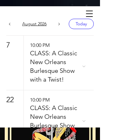
Calendar
August 2026
Today
7
10:00 PM
CLASS: A Classic
New Orleans
Burlesque Show
with a Twist!
22
10:00 PM
CLASS: A Classic
New Orleans
Burlesque Show
with a Twist!