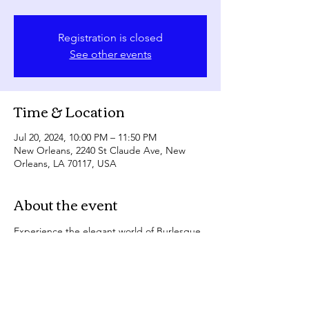
Registration is closed
See other events
Time & Location
Jul 20, 2024, 10:00 PM – 11:50 PM
New Orleans, 2240 St Claude Ave, New
Orleans, LA 70117, USA
About the event
Experience the elegant world of Burlesque 
at the Allways Lounge & Cabaret!
Sparkling showgirls performing in gorgeous 
gowns, then see them strip it all away in our 
nightclub fever dream!
Bridging the gap between classic 