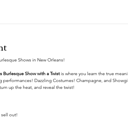
nt
urlesque Shows in New Orleans!
s Burlesque Show with a Twist
 is where you learn the true mean
ng performances! Dazzling Costumes! Champagne, and Showgir
turn up the heat, and reveal the twist!
 sell out!