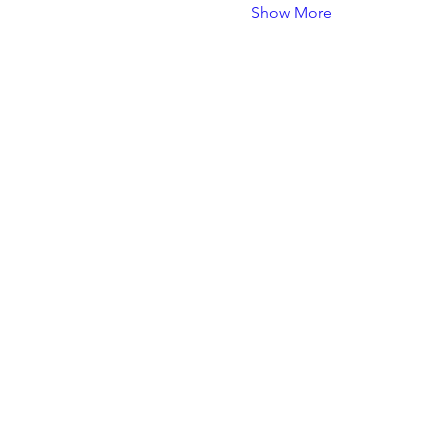
Show More