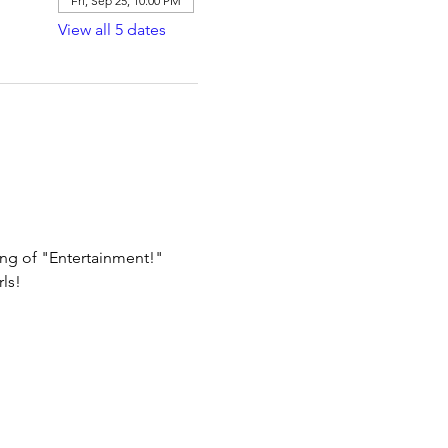
Fri, Sep 25, 10:00 PM
View all 5 dates
ing of "Entertainment!"
ls!