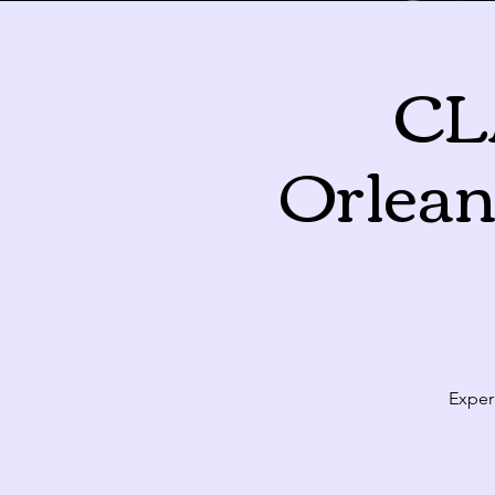
CL
August 2026
Orlean
Sun
Mon
T
26
27
2
3
Exper