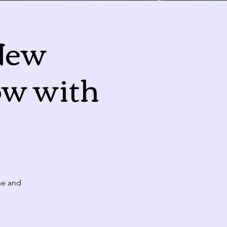
New
Today
ow with
Fri
Sat
31
1
10:00 PM
CLASS: A Classic New Orleans Burlesque Show with a Twist!
7
8
10:00 PM
ne and
CLASS: A Classic New Orleans Burlesque Show with a Twist!