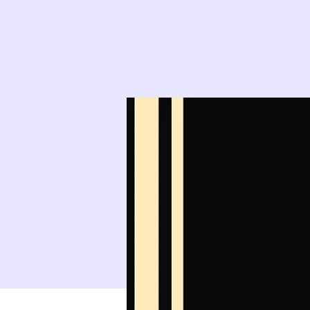
9
10
16
17
23
24
30
31