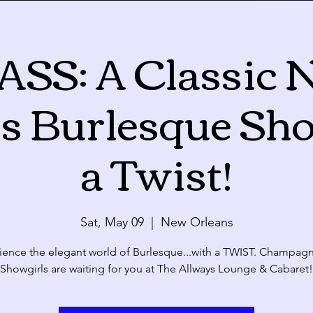
ASS: A Classic 
Calendar
s Burlesque Sh
ue
Wed
Thu
28
29
30
a Twist!
Sat, May 09
  |  
New Orleans
4
5
6
ience the elegant world of Burlesque...with a TWIST. Champag
Showgirls are waiting for you at The Allways Lounge & Cabaret!