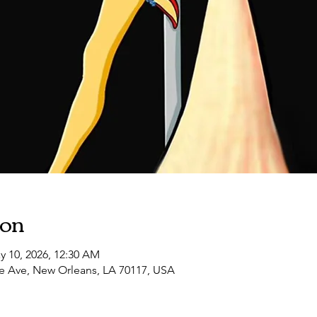
10:30 PM
LUST FILTH VIII: Southern Decadence
ion
y 10, 2026, 12:30 AM
e Ave, New Orleans, LA 70117, USA