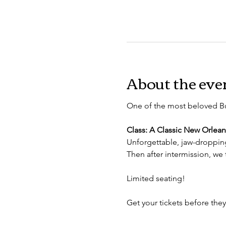
About the eve
One of the most beloved B
Class: A Classic New Orlean
Unforgettable, jaw-droppi
Then after intermission, we 
Limited seating!
Get your tickets before they