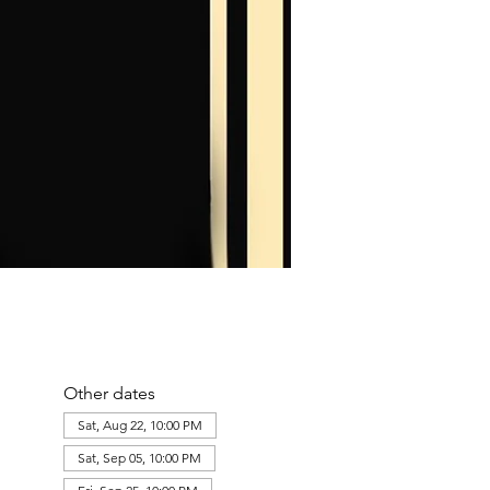
10:30 PM
10:00 PM
LUST FILTH VIII: Southern Decadence
The Doll House
+1 more
Other dates
Sat, Aug 22, 10:00 PM
Sat, Sep 05, 10:00 PM