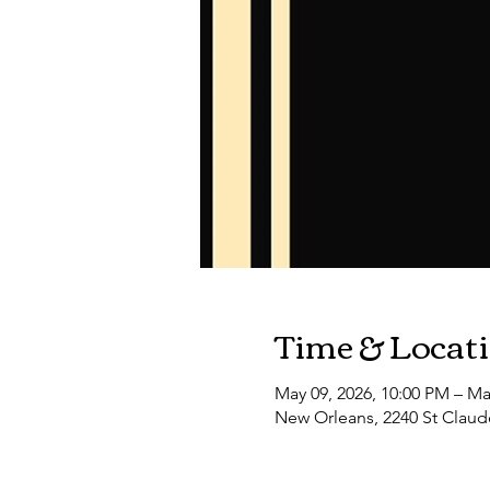
Time & Locat
May 09, 2026, 10:00 PM – Ma
New Orleans, 2240 St Claud