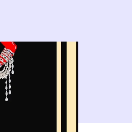
14
15
21
22
10:00 PM
CLASS: A Classic New Orleans Burlesque Show with a Twist!
28
29
4
5