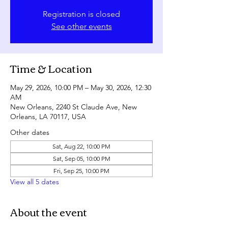
Registration is closed
See other events
Time & Location
May 29, 2026, 10:00 PM – May 30, 2026, 12:30
AM
New Orleans, 2240 St Claude Ave, New
Orleans, LA 70117, USA
Other dates
Sat, Aug 22, 10:00 PM
Sat, Sep 05, 10:00 PM
Fri, Sep 25, 10:00 PM
View all 5 dates
About the event