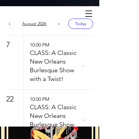
Calendar
August 2026
Today
7
10:00 PM
CLASS: A Classic
New Orleans
Burlesque Show
with a Twist!
22
10:00 PM
CLASS: A Classic
New Orleans
Burlesque Show
with a Twist!