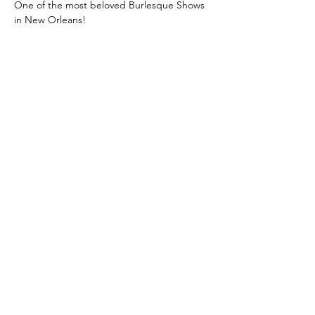
One of the most beloved Burlesque Shows 
in New Orleans!
Class: A Classic New Orleans Burlesque 
Show with a Twist
 is where you learn the 
true meaning of "Entertainment!"
Unforgettable, jaw-dropping 
performances! Dazzling Costumes! 
Champagne, and Showgirls!
Then after intermission, we turn up the 
heat, and reveal the twist!
Limited seating!
Get your tickets before they sell out!
Show More