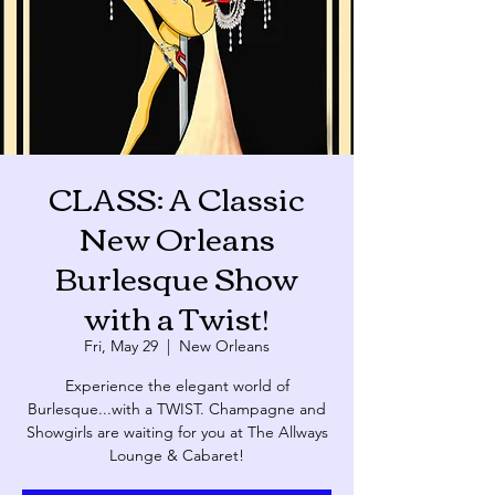
CLASS: A Classic
New Orleans
Burlesque Show
with a Twist!
Fri, May 29
  |  
New Orleans
Experience the elegant world of
Burlesque...with a TWIST. Champagne and
Showgirls are waiting for you at The Allways
Lounge & Cabaret!