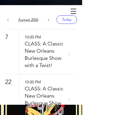
Calendar
August 2026
Today
7
10:00 PM
CLASS: A Classic
New Orleans
Burlesque Show
with a Twist!
22
10:00 PM
CLASS: A Classic
New Orleans
Burlesque Show
with a Twist!