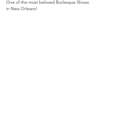
One of the most beloved Burlesque Shows 
in New Orleans!
Class: A Classic New Orleans Burlesque 
Show with a Twist
 is where you learn the 
true meaning of "Entertainment!"
Unforgettable, jaw-dropping 
performances! Dazzling Costumes! 
Champagne, and Showgirls!
Then after intermission, we turn up the 
heat, and reveal the twist!
Limited seating!
Get your tickets before they sell out!
Show More