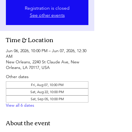
Registration is closed
See other events
Time & Location
Jun 06, 2026, 10:00 PM – Jun 07, 2026, 12:30
AM
New Orleans, 2240 St Claude Ave, New
Orleans, LA 70117, USA
Other dates
Fri, Aug 07, 10:00 PM
Sat, Aug 22, 10:00 PM
Sat, Sep 05, 10:00 PM
View all 6 dates
About the event