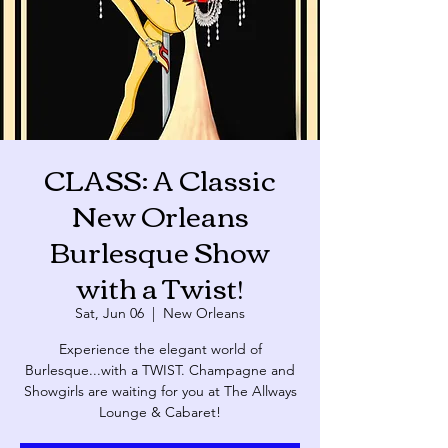
CLASS: A Classic
New Orleans
Burlesque Show
with a Twist!
Sat, Jun 06
  |  
New Orleans
Experience the elegant world of
Burlesque...with a TWIST. Champagne and
Showgirls are waiting for you at The Allways
Lounge & Cabaret!