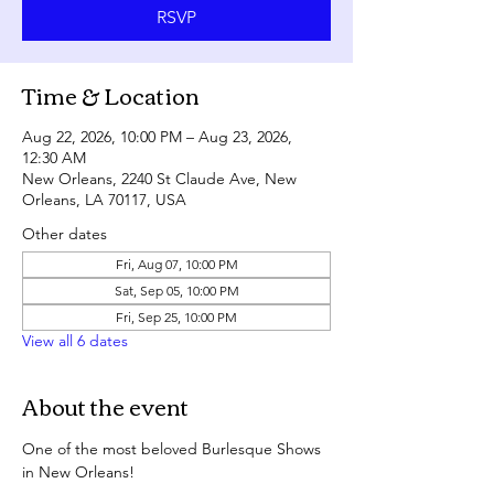
RSVP
Time & Location
Aug 22, 2026, 10:00 PM – Aug 23, 2026,
12:30 AM
New Orleans, 2240 St Claude Ave, New
Orleans, LA 70117, USA
Other dates
Fri, Aug 07, 10:00 PM
Sat, Sep 05, 10:00 PM
Fri, Sep 25, 10:00 PM
View all 6 dates
About the event
One of the most beloved Burlesque Shows 
in New Orleans!