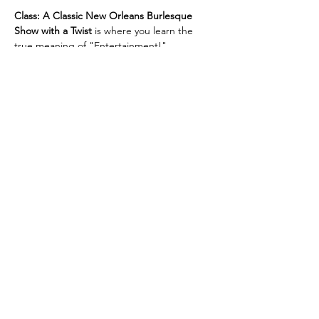
Class: A Classic New Orleans Burlesque 
Show with a Twist
 is where you learn the 
true meaning of "Entertainment!"
Unforgettable, jaw-dropping 
performances! Dazzling Costumes! 
Champagne, and Showgirls!
Then after intermission, we turn up the 
heat, and reveal the twist!
Limited seating!
Get your tickets before they sell out!
Show More
RSVP