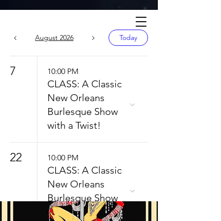
Calendar
August 2026
Today
7
10:00 PM
CLASS: A Classic
New Orleans
Burlesque Show
with a Twist!
22
10:00 PM
CLASS: A Classic
New Orleans
Burlesque Show
with a Twist!