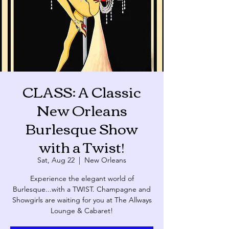
CLASS: A Classic
New Orleans
Burlesque Show
with a Twist!
Sat, Aug 22
  |  
New Orleans
Experience the elegant world of
Burlesque...with a TWIST. Champagne and
Showgirls are waiting for you at The Allways
Lounge & Cabaret!