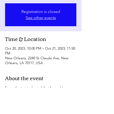
Registration is closed
See other events
Time & Location
Oct 20, 2023, 10:00 PM – Oct 21, 2023, 11:50
PM
New Orleans, 2240 St Claude Ave, New
Orleans, LA 70117, USA
About the event
From the twisted mind that brought you 
Lust Filth....
Experience the creeptastic delight FILTH 
HORROR, the uncensored performance art 
show that redefines entertainment!