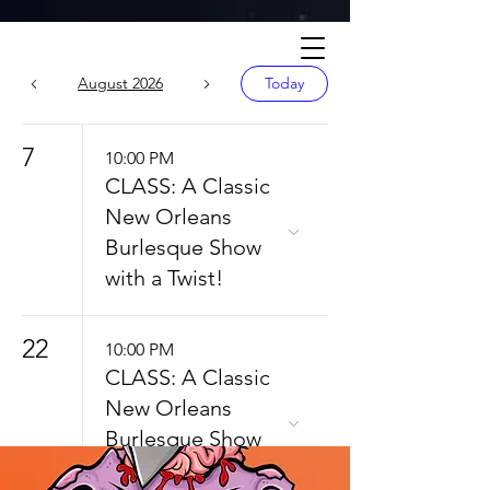
Calendar
August 2026
Today
7
10:00 PM
CLASS: A Classic
New Orleans
Burlesque Show
with a Twist!
22
10:00 PM
CLASS: A Classic
New Orleans
Burlesque Show
with a Twist!