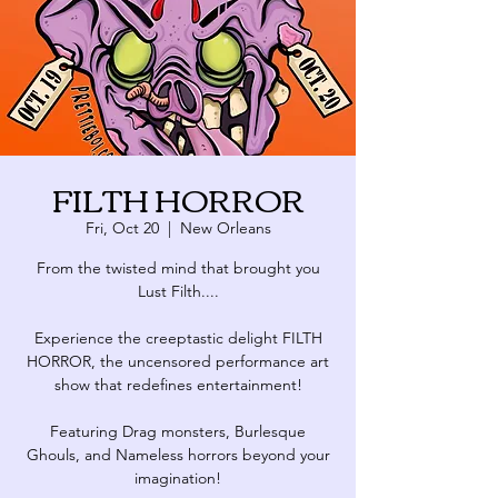
FILTH HORROR
Fri, Oct 20
  |  
New Orleans
From the twisted mind that brought you
Lust Filth....
Experience the creeptastic delight FILTH
HORROR, the uncensored performance art
show that redefines entertainment!
Featuring Drag monsters, Burlesque
Ghouls, and Nameless horrors beyond your
imagination!