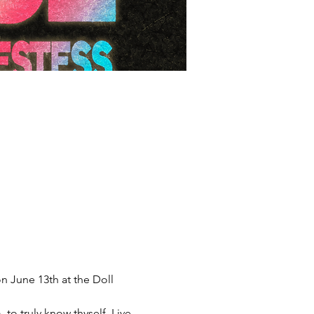
10:30 PM
10:00 PM
LUST FILTH VIII: Southern Decadence
The Doll House
+1 more
 June 13th at the Doll 
to truly know thyself. Live 