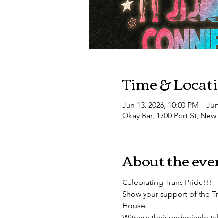
Time & Locat
Jun 13, 2026, 10:00 PM – Jun
Okay Bar, 1700 Port St, New
About the eve
Celebrating Trans Pride!!!
Show your support of the T
House.
​Witness their undeniable ta