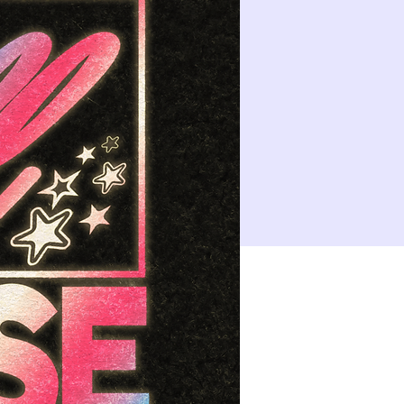
14
15
21
22
10:00 PM
CLASS: A Classic New Orleans Burlesque Show with a Twist!
28
29
4
5