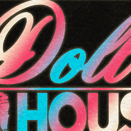
11
12
13
18
19
20
25
26
27
1
2
3