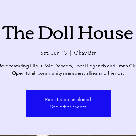
The Doll House
Calendar
ue
Wed
Thu
Sat, Jun 13
  |  
Okay Bar
28
29
30
ave featuring Flip It Pole Dancers, Local Legends and Trans Gir
Open to all community members, allies and friends.
4
5
6
Registration is closed
See other events