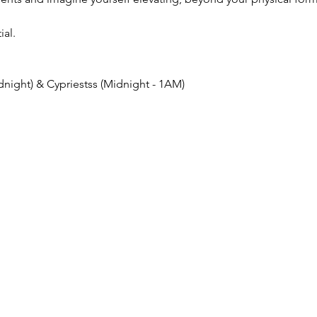
ial.
night) & Cypriestss (Midnight - 1AM)