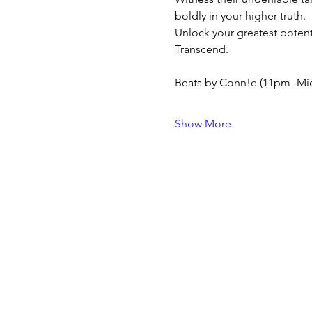
boldly in your higher truth.
Unlock your greatest potent
Transcend.
Beats by Conn!e (11pm -Mid
Show More