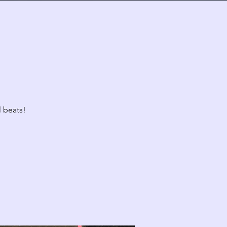
Today
Fri
Sat
31
1
l beats!
10:00 PM
CLASS: A Classic New Orleans Burlesque Show with a Twist!
7
8
10:00 PM
CLASS: A Classic New Orleans Burlesque Show with a Twist!