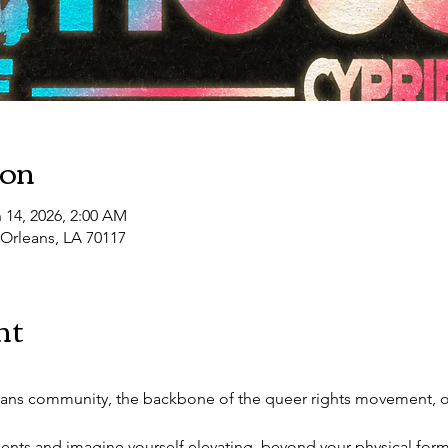
10:30 PM
LUST FILTH VIII: Southern Decadence
ion
 14, 2026, 2:00 AM
 Orleans, LA 70117
nt
rans community, the backbone of the queer rights movement, on
lents and imagine yourself elevating, beyond your physical form, 