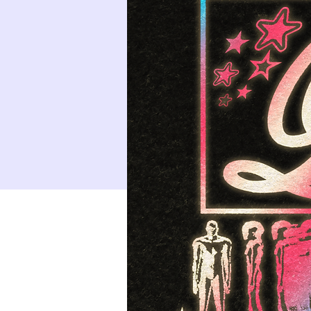
9
10
16
17
23
24
30
31