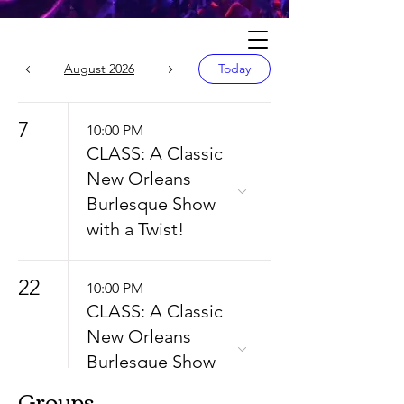
Calendar
August 2026
Today
7
10:00 PM
CLASS: A Classic
New Orleans
Burlesque Show
with a Twist!
22
10:00 PM
CLASS: A Classic
New Orleans
Burlesque Show
with a Twist!
Groups