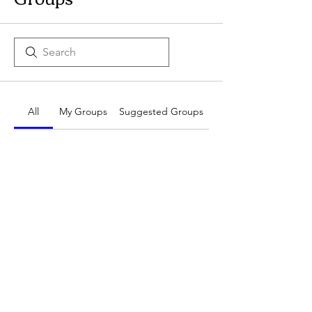
All
My Groups
Suggested Groups
No Groups at the
Moment
Once a group is created, it will
appear here.